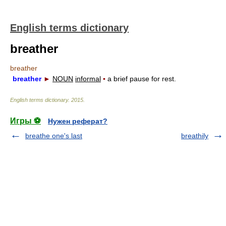
English terms dictionary
breather
breather
breather
►
NOUN
informal
▪
a brief pause for rest.
English terms dictionary
.
2015
.
Игры ⚽
Нужен реферат?
breathe one's last
breathily