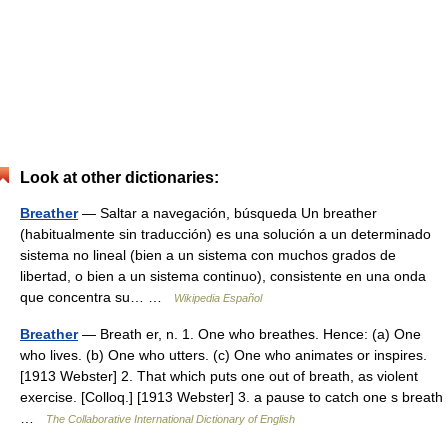
Look at other dictionaries:
Breather
— Saltar a navegación, búsqueda Un breather
(habitualmente sin traducción) es una solución a un determinado
sistema no lineal (bien a un sistema con muchos grados de
libertad, o bien a un sistema continuo), consistente en una onda
que concentra su… …
Wikipedia Español
Breather
— Breath er, n. 1. One who breathes. Hence: (a) One
who lives. (b) One who utters. (c) One who animates or inspires.
[1913 Webster] 2. That which puts one out of breath, as violent
exercise. [Colloq.] [1913 Webster] 3. a pause to catch one s breath
…
The Collaborative International Dictionary of English