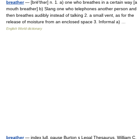
breather
— [brē′thər] n. 1. a) one who breathes in a certain way [a
mouth breather] b) Slang one who telephones another person and
then breathes audibly instead of talking 2. a small vent, as for the
release of moisture from an enclosed space 3. Informal a) …
English World dictionary
breather
— index lull, pause Burton s Legal Thesaurus. William C.