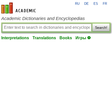
RU
DE
ES
FR
en-academic.com
Academic Dictionaries and Encyclopedias
Search!
Interpretations
Translations
Books
Игры ⚽