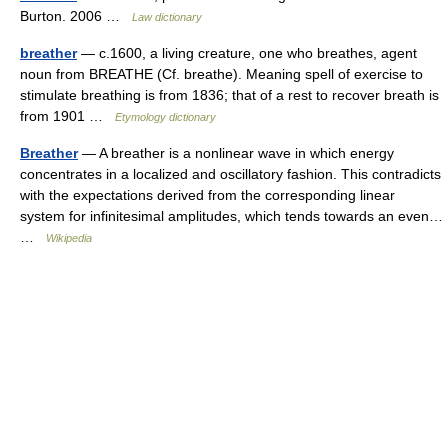
Burton. 2006 …
Law dictionary
breather
— c.1600, a living creature, one who breathes, agent
noun from BREATHE (Cf. breathe). Meaning spell of exercise to
stimulate breathing is from 1836; that of a rest to recover breath is
from 1901 …
Etymology dictionary
Breather
— A breather is a nonlinear wave in which energy
concentrates in a localized and oscillatory fashion. This contradicts
with the expectations derived from the corresponding linear
system for infinitesimal amplitudes, which tends towards an even…
…
Wikipedia