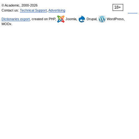
© Academic, 2000-2026
18+
Contact us:
Technical Support
,
Advertising
Dictionaries export
, created on PHP,
Joomla,
Drupal,
WordPress,
MODx.