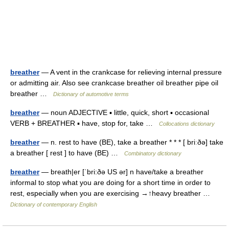
breather
— A vent in the crankcase for relieving internal pressure
or admitting air. Also see crankcase breather oil breather pipe oil
breather …
Dictionary of automotive terms
breather
— noun ADJECTIVE ▪ little, quick, short ▪ occasional
VERB + BREATHER ▪ have, stop for, take …
Collocations dictionary
breather
— n. rest to have (BE), take a breather * * * [ briːðə] take
a breather [ rest ] to have (BE) …
Combinatory dictionary
breather
— breath|er [ˈbri:ðə US ər] n have/take a breather
informal to stop what you are doing for a short time in order to
rest, especially when you are exercising →↑heavy breather …
Dictionary of contemporary English